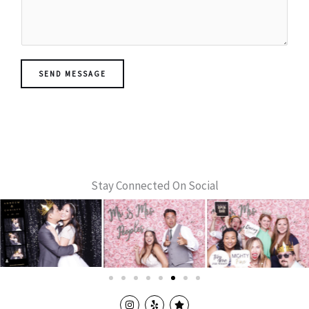
s
s
a
g
e
SEND MESSAGE
*
Stay Connected On Social
I
Y
S