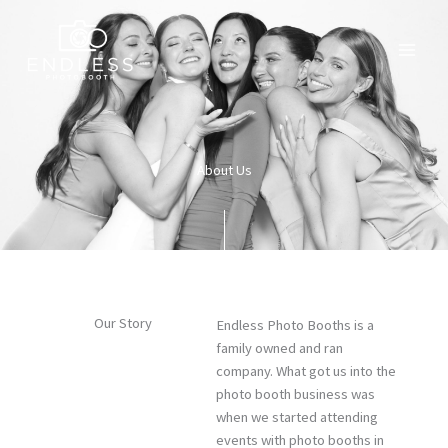
Skip
to
content
About Us
Our Story
Endless Photo Booths is a
family owned and ran
company. What got us into the
photo booth business was
when we started attending
events with photo booths in