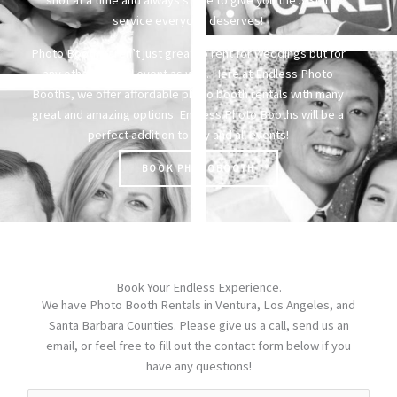
service everyone deserves!
Photo Booths aren’t just great to rent for weddings but for
any other special event as well. Here at Endless Photo
Booths, we offer affordable photo booth rentals with many
great and amazing options. Endless Photo Booths will be a
perfect addition to any and all events!
BOOK PHOTOBOOTH
Book Your Endless Experience.
We have Photo Booth Rentals in Ventura, Los Angeles, and
Santa Barbara Counties. Please give us a call, send us an
email, or feel free to fill out the contact form below if you
have any questions!