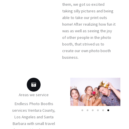
them, we got so excited
taking silly pictures and being
able to take our print outs
home! After realizing how fun it
was as well as seeing the joy
of other people in the photo
booth, that strived us to
create our own photo booth
business.
Areas we service
Endless Photo Booths
services Ventura County,
Los Angeles and Santa
Barbara with small travel