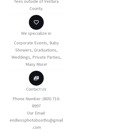
fees outside of Ventura
County.
We specialize in:
Corporate Events​​, Baby
Showers, ​Graduations,
Weddings, Private Parties,
Many More!
Contact Us
Phone Number: (805) 710-
8997
Our Email:
endlessphotobooths@gmail
.com