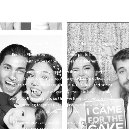
Looking for Photo Booth Rentals in Ventura or Los Angeles
County?
Endless Photo Booths is a full service photo booth rental
company with 2 types of booth styles and different options.
We offer amazing photo quality with our DSLR camera, an
elegant set up, quality props, many back drop options as
well as an Enclosed Set Up, UNLIMITED PRINTS and pricing
at a budget because we want everyone to have a joyful
photobooth experience, just like we have, without breaking
an arm or leg for pricing. Don’t just take our word for it,
check out our reviews!
Where we are living to make your event memorable one
shot at a time and always strive to give you the 5 Star